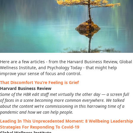
Here are a few articles - from the Harvard Business Review, Global
Wellness Institute, and Psychology Today - that might help
improve your sense of focus and control.
That Discomfort You’re Feeling is Grief
Harvard Business Review
Some of the HBR edit staff met virtually the other day — a screen full
of faces in a scene becoming more common everywhere. We talked
about the content we’re commissioning in this harrowing time of a
pandemic and how we can help people.
Leading In This Unprecedented Moment: 8 Wellbeing Leadership
Strategies For Responding To Covid-19
Global Wellness Institute