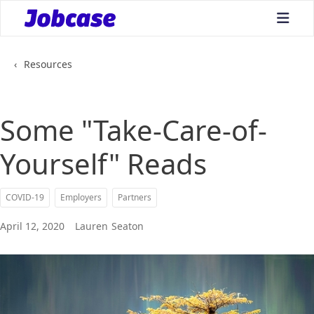
bars
‹
Resources
Some "Take-Care-of-
Yourself" Reads
COVID-19
Employers
Partners
April 12, 2020
Lauren
Seaton