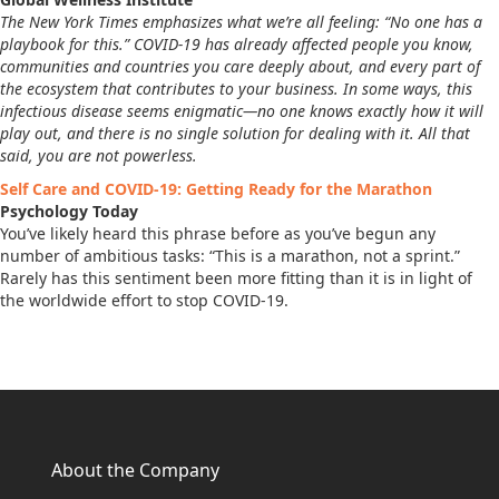
The New York Times emphasizes what we’re all feeling: “No one has a
playbook for this.” COVID-19 has already affected people you know,
communities and countries you care deeply about, and every part of
the ecosystem that contributes to your business. In some ways, this
infectious disease seems enigmatic—no one knows exactly how it will
play out, and there is no single solution for dealing with it. All that
said, you are not powerless.
Self Care and COVID-19: Getting Ready for the Marathon
Psychology Today
You’ve likely heard this phrase before as you’ve begun any
number of ambitious tasks: “This is a marathon, not a sprint.”
Rarely has this sentiment been more fitting than it is in light of
the worldwide effort to stop COVID-19.
About the Company