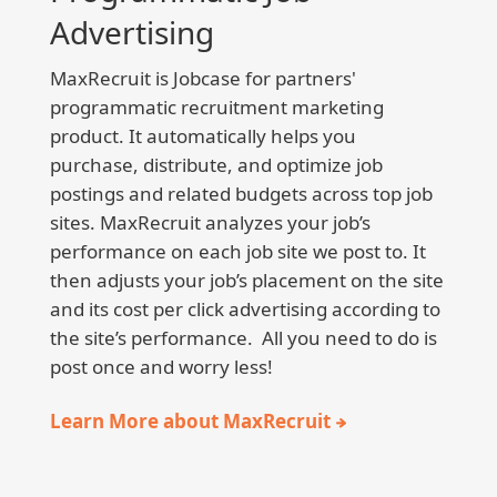
Advertising
MaxRecruit is Jobcase for partners'
programmatic recruitment marketing
product. It automatically helps you
purchase, distribute, and optimize job
postings and related budgets across top job
sites. MaxRecruit analyzes your job’s
performance on each job site we post to. It
then adjusts your job’s placement on the site
and its cost per click advertising according to
the site’s performance. All you need to do is
post once and worry less!
Learn More about MaxRecruit