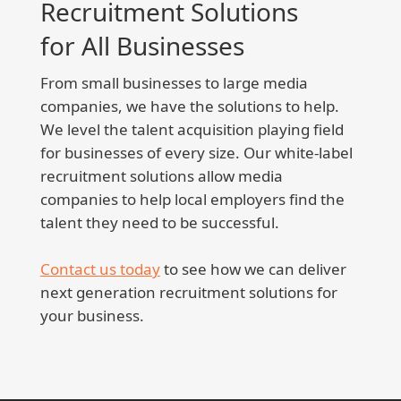
Recruitment Solutions
for All Businesses
From small businesses to large media
companies, we have the solutions to help.
We level the talent acquisition playing field
for businesses of every size. Our white-label
recruitment solutions allow media
companies to help local employers find the
talent they need to be successful.
Contact us today
to see how we can deliver
next generation recruitment solutions for
your business.