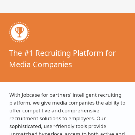
The #1 Recruiting Platform for
Media Companies
With Jobcase for partners' intelligent recruiting
platform, we give media companies the ability to
offer competitive and comprehensive
recruitment solutions to employers. Our
sophisticated, user-friendly tools provide
unmatched hyperlocal access to both active and