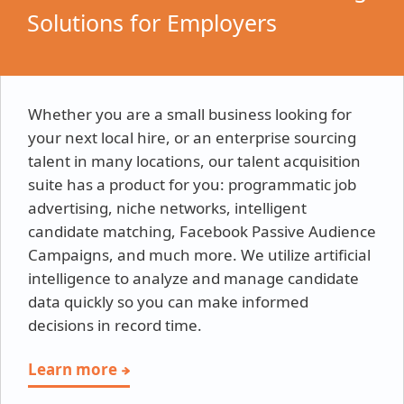
Solutions for Employers
Whether you are a small business looking for
your next local hire, or an enterprise sourcing
talent in many locations, our talent acquisition
suite has a product for you: programmatic job
advertising, niche networks, intelligent
candidate matching, Facebook Passive Audience
Campaigns, and much more. We utilize artificial
intelligence to analyze and manage candidate
data quickly so you can make informed
decisions in record time.
Learn more