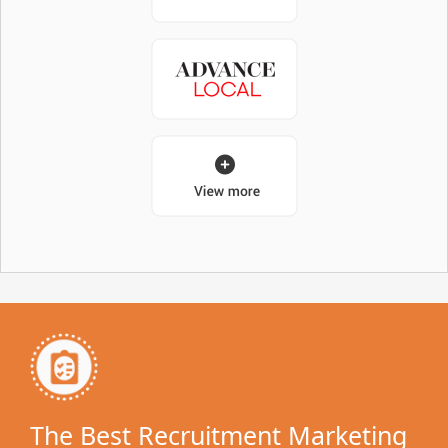
The Best Recruitment Marketing