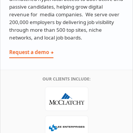
passive candidates, helping grow digital
revenue for media companies. We serve over
200,000 employers by delivering job visibility
through more than 500 top sites, niche
networks, and local job boards.
Request a demo
OUR CLIENTS INCLUDE: