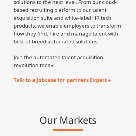
solutions to the next level. From our cloud-
based recruiting platform to our talent
acquisition suite and white-label HR tech
products, we enable employers to transform
how they find, hire and manage talent with
best-of-breed automated solutions.
Join the automated talent acquisition
revolution today!
Talk to a Jobcase for partners Expert
Our Markets