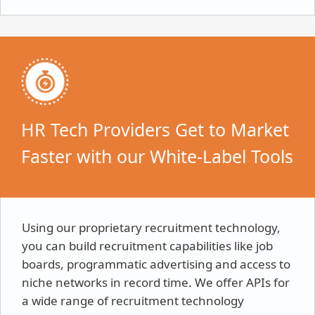
HR Tech Providers Get to Market
Faster with our White-Label Tools
Using our proprietary recruitment technology,
you can build recruitment capabilities like job
boards, programmatic advertising and access to
niche networks in record time. We offer APIs for
a wide range of recruitment technology