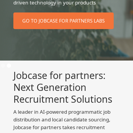
driven technology in your products
GO TO JOBCASE FOR PARTNERS LABS
Slide 2 of 2.
Jobcase for partners:
Next Generation
Recruitment Solutions
A leader in AI-powered programmatic job
distribution and local candidate sourcing,
Jobcase for partners takes recruitment