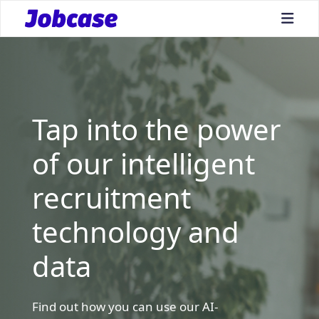
bars
Tap into the power
of our intelligent
recruitment
technology and
data
Find out how you can use our AI-