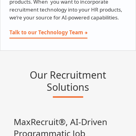
products. When you want to incorporate
recruitment technology into your HR products,
we’re your source for AI-powered capabilities.
Talk to our Technology Team
Our Recruitment
Solutions
MaxRecruit®, AI-Driven
Programmatic Job