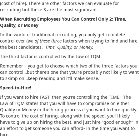
(cost of hire). There are other factors we can evaluate for
recruiting but these 3 are the most significant.
When Recruiting Employees You Can Control Only 2: Time,
Quality, or Money
In the world of traditional recruiting, you only get complete
control over
two of these three
factors when trying to find and hire
the best candidates.
Time, Quality, or Money.
The third factor is controlled by the Law of TQM.
Remember – you get to choose which two of the three factors you
can control…but there’s one that you’re probably not likely to want
to skimp on…keep reading and it’ll make sense.
Speed-to-Hire!
If you want to hire FAST, then you’re controlling the TIME. The
Law of TQM states that you will have to compromise on either
Quality or Money in the hiring process if you want to hire quickly.
To control the cost of hiring, along with the speed, you’ll likely
have to give up on hiring the best, and just hire “good enough” in
an effort to get someone you can afford- in the time you want to
hire.