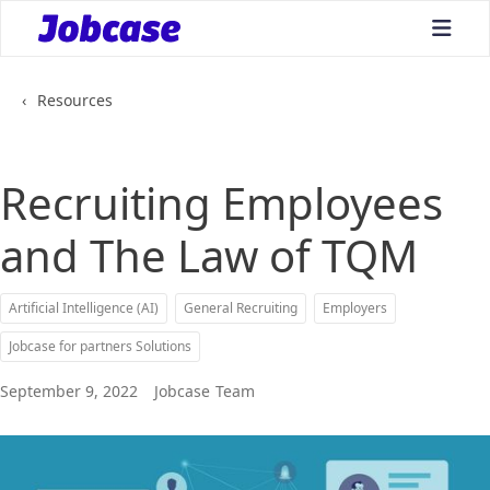
bars
‹
Resources
Recruiting Employees
and The Law of TQM
Artificial Intelligence (AI)
General Recruiting
Employers
Jobcase for partners Solutions
September 9, 2022
Jobcase
Team