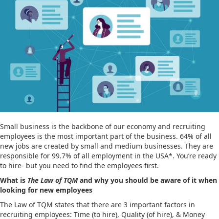
Small business is the backbone of our economy and recruiting
employees is the most important part of the business. 64% of all
new jobs are created by small and medium businesses. They are
responsible for 99.7% of all employment in the USA*. You’re ready
to hire- but you need to find the employees first.
What is
The Law of TQM
and why you should be aware of it when
looking for new employees
The Law of TQM states that there are 3 important factors in
recruiting employees: Time (to hire), Quality (of hire), & Money