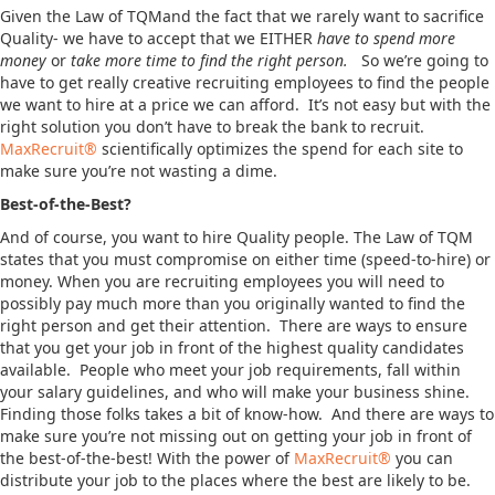
Given the Law of TQMand the fact that we rarely want to sacrifice
Quality- we have to accept that we EITHER
have to spend more
money
or
take more time to find the right person.
So we’re going to
have to get really creative recruiting employees to find the people
we want to hire at a price we can afford. It’s not easy but with the
right solution you don’t have to break the bank to recruit.
MaxRecruit®
scientifically optimizes the spend for each site to
make sure you’re not wasting a dime.
Best-of-the-Best?
And of course, you want to hire Quality people. The Law of TQM
states that you must compromise on either time (speed-to-hire) or
money. When you are recruiting employees you will need to
possibly pay much more than you originally wanted to find the
right person and get their attention. There are ways to ensure
that you get your job in front of the highest quality candidates
available. People who meet your job requirements, fall within
your salary guidelines, and who will make your business shine.
Finding those folks takes a bit of know-how. And there are ways to
make sure you’re not missing out on getting your job in front of
the best-of-the-best! With the power of
MaxRecruit®
you can
distribute your job to the places where the best are likely to be.