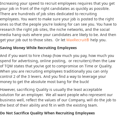
Increasing your speed to recruit employees requires that you get
your job in front of the right candidates as quickly as possible.
There are hundreds of job sites dedicated to recruiting
employees. You want to make sure your job is posted to the right
ones so that the people you’re looking for can see you. You have to
research the right job sites, the niche networks, and the social
media hang-outs where your candidates are likely to be. And then
get your job out to those sites. Or let
MaxRecruit®
help you.
Saving Money While Recruiting Employees
And if you want to hire cheap (how much you pay, how much you
spend for advertising, online posting, or recruiters) then the Law
of TQM states that you’ve got to compromise on Time or Quality.
When you are recruiting employees traditionally you can only
control 2 of the 3 levers. And you find a way to leverage your
money to get the absolute most bang for the buck!
However, sacrificing Quality is usually the least acceptable
solution for an employer. We all want people who represent our
business well, reflect the values of our Company, will do the job to
the best of their ability and fit in with the existing team.
Do Not Sacrifice Quality When Recruiting Employees