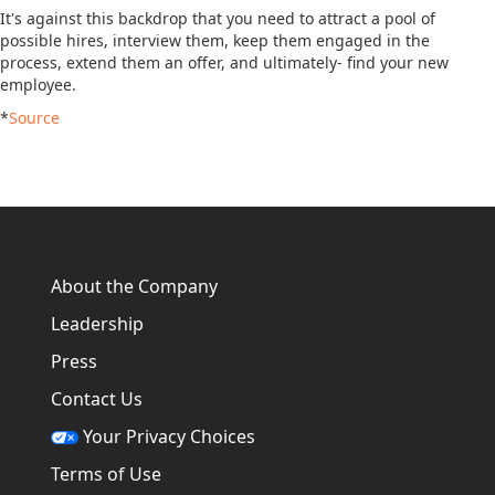
It's against this backdrop that you need to attract a pool of
possible hires, interview them, keep them engaged in the
process, extend them an offer, and ultimately- find your new
employee.
*
Source
About the Company
Leadership
Press
Contact Us
Your Privacy Choices
Terms of Use